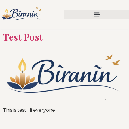
Test Post
This is test Hi everyone