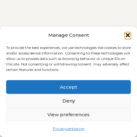
Terms and Conditions
Cookie Policy (EU)
Manage Consent
Privacyverklaring
To provide the best experiences, we use technologies like cookies to store
and/or access device information. Consenting to these technologies will
allow us to process data such as browsing behavior or unique IDs on
this site. Not consenting or withdrawing consent, may adversely affect
certain features and functions.
© 2026 All Rights Reserved
Abone bibe liser Telegram!
Accept
Deny
View preferences
Privacyverklaring