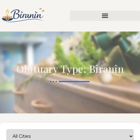
Obituary Type: Bîranîn