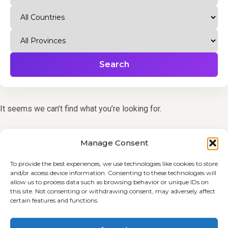
Search
It seems we can’t find what you’re looking for.
Manage Consent
To provide the best experiences, we use technologies like cookies to store
and/or access device information. Consenting to these technologies will
allow us to process data such as browsing behavior or unique IDs on
this site. Not consenting or withdrawing consent, may adversely affect
certain features and functions.
Terms and Conditions
Cookie Policy (EU)