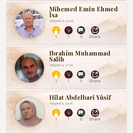
Mihemed Emîn Ehmed
Îsa
August 6, 2026
1
1
0
Share
Ibrahîm Muhammad
Salih
August 5, 2026
1
1
0
Share
Hilat Abdelbarî Yûsif
August 5, 2026
1
1
0
Share