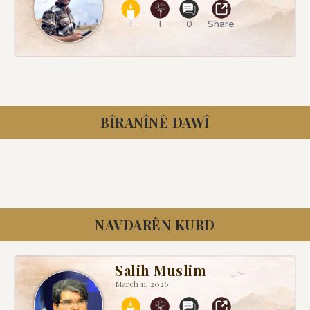
1
1
0
Share
BÎRANÎNÊ DAWÎ
NAVDARÊN KURD
Salih Muslim
March 11, 2026