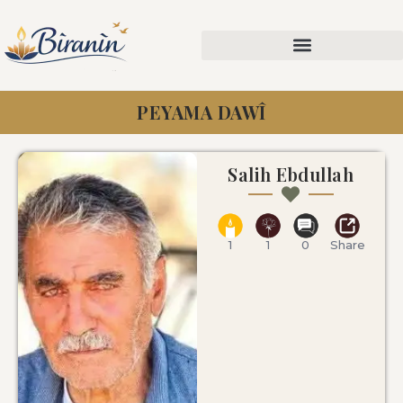
PEYAMA DAWÎ
Salih Ebdullah
1
1
0
Share