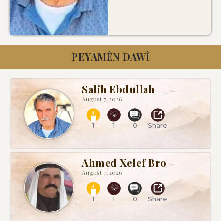
PEYAMÊN DAWÎ
Salih Ebdullah
August 7, 2026
1
1
0
Share
Ahmed Xelef Bro
August 7, 2026
1
1
0
Share