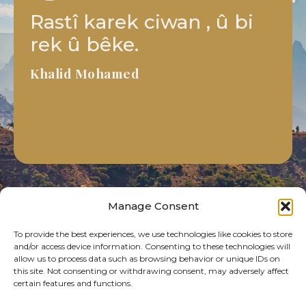
Projekê pîroz e, destê we
sax be li ser vê xebata ku
hûn dikarin bikînin.
Azad Ibrahim
Manage Consent
To provide the best experiences, we use technologies like cookies to store
and/or access device information. Consenting to these technologies will
allow us to process data such as browsing behavior or unique IDs on
this site. Not consenting or withdrawing consent, may adversely affect
certain features and functions.