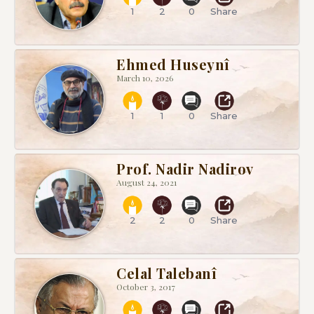
1
2
0
Share
Ehmed Huseynî
March 10, 2026
1
1
0
Share
Prof. Nadir Nadirov
August 24, 2021
2
2
0
Share
Celal Talebanî
October 3, 2017