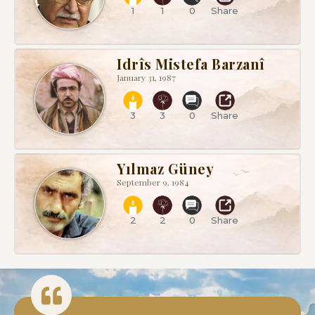
1
1
0
Share
Idrîs Mistefa Barzanî
January 31, 1987
3
3
0
Share
Yılmaz Güney
September 9, 1984
2
2
0
Share