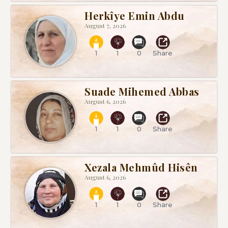
Herkîye Emin Abdu
August 7, 2026
1
1
0
Share
Suade Mihemed Abbas
August 6, 2026
1
1
0
Share
Xezala Mehmûd Hisên
August 6, 2026
1
1
0
Share