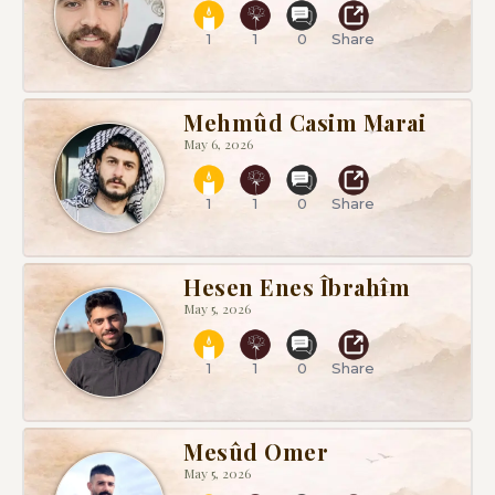
1
1
0
Share
Mehmûd Casim Marai
May 6, 2026
1
1
0
Share
Hesen Enes Îbrahîm
May 5, 2026
1
1
0
Share
Mesûd Omer
May 5, 2026