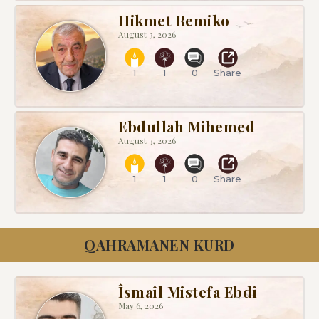
Hikmet Remiko
August 3, 2026
1
1
0
Share
Ebdullah Mihemed
August 3, 2026
1
1
0
Share
QAHRAMANEN KURD
Îsmaîl Mistefa Ebdî
May 6, 2026