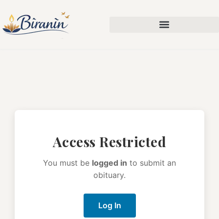
Access Restricted
You must be
logged in
to submit an
obituary.
Log In