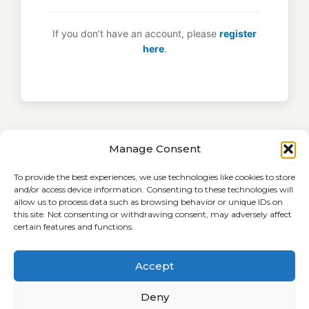
If you don’t have an account, please
register
here
.
Manage Consent
To provide the best experiences, we use technologies like cookies to store
and/or access device information. Consenting to these technologies will
allow us to process data such as browsing behavior or unique IDs on
this site. Not consenting or withdrawing consent, may adversely affect
certain features and functions.
Accept
Terms and Conditions
Cookie Policy (EU)
Deny