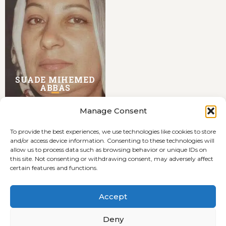
SUADE MIHEMED
ABBAS
Manage Consent
To provide the best experiences, we use technologies like cookies to store
and/or access device information. Consenting to these technologies will
allow us to process data such as browsing behavior or unique IDs on
this site. Not consenting or withdrawing consent, may adversely affect
certain features and functions.
Terms and Conditions
Cookie Policy (EU)
Accept
Privacyverklaring
Deny