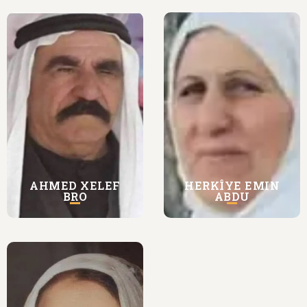
AHMED XELEF
HERKÎYE EMIN
BRO
ABDU