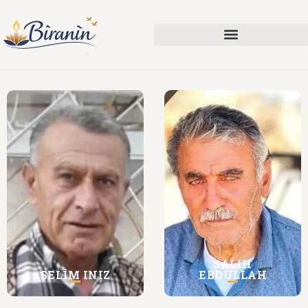
SALIH
SELÎM INIZ
EBDULLAH