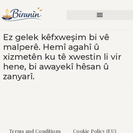
Ez gelek kêfxweşim bi vê
malperê. Hemî agahî û
xizmetên ku tê xwestin li vir
hene, bi awayekî hêsan û
zanyarî.
Terms and Conditions
Cookie Policy (EU)