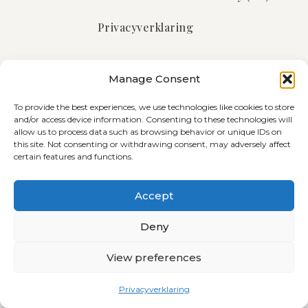
Privacyverklaring
Manage Consent
© 2026 All Rights Reserved
Abone bibe liser Telegram!
To provide the best experiences, we use technologies like cookies to store
and/or access device information. Consenting to these technologies will
allow us to process data such as browsing behavior or unique IDs on
this site. Not consenting or withdrawing consent, may adversely affect
certain features and functions.
Accept
Deny
View preferences
Privacyverklaring