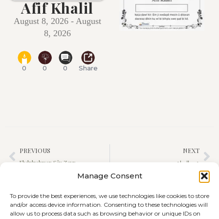
Afif Khalil
August 8, 2026 - August
8, 2026
0
0
0
Share
PREVIOUS
NEXT
Ebdulrehman Şêx Zeyn
عين الحياة حجي محمد
Manage Consent
To provide the best experiences, we use technologies like cookies to store
and/or access device information. Consenting to these technologies will
allow us to process data such as browsing behavior or unique IDs on