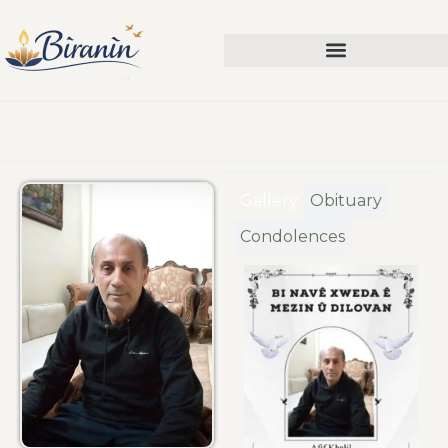
Gallery
Obituary
Condolences