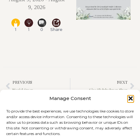
9, 2026
1
1
0
Share
PREVIOUS
NEXT
Mesûd Omer
Şêxa Ebdulrehman Sînan
Manage Consent
To provide the best experiences, we use technologies like cookies to store
and/or access device information. Consenting to these technologies will
allow us to process data such as browsing behavior or unique IDs on
this site. Not consenting or withdrawing consent, may adversely affect
certain features and functions.