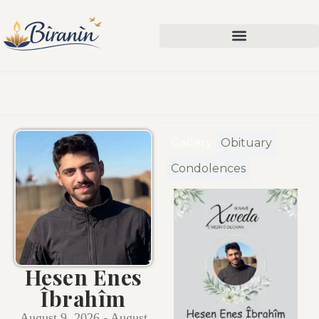
Gallery
Obituary
Condolences
Hesen Enes
Îbrahîm
August 9, 2026 - August