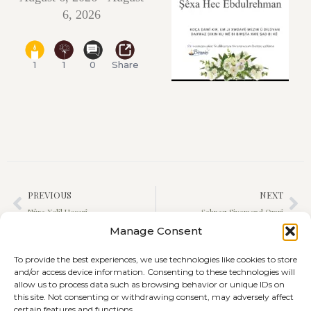
6, 2026
1
1
0
Share
PREVIOUS
NEXT
Nûra Xelîl Hesarî
Şahnaz Siyamend Omrî
Manage Consent
To provide the best experiences, we use technologies like cookies to store
and/or access device information. Consenting to these technologies will
allow us to process data such as browsing behavior or unique IDs on
this site. Not consenting or withdrawing consent, may adversely affect
certain features and functions.