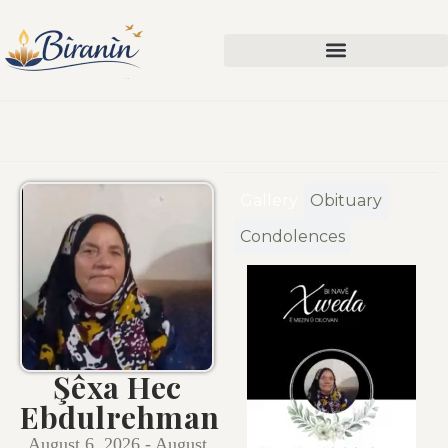
Gallery
Obituary
Condolences
Şêxa Hec
Ebdulrehman
August 6, 2026 - August