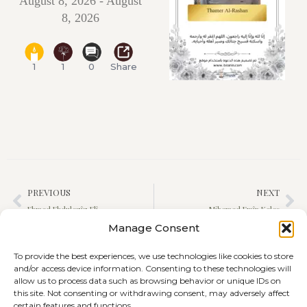
August 8, 2026 - August
8, 2026
1
1
0
Share
PREVIOUS
NEXT
Ehmed Ebdulezîz Elî
Mihemed Emîn Keleş
Manage Consent
To provide the best experiences, we use technologies like cookies to store
and/or access device information. Consenting to these technologies will
allow us to process data such as browsing behavior or unique IDs on
this site. Not consenting or withdrawing consent, may adversely affect
certain features and functions.