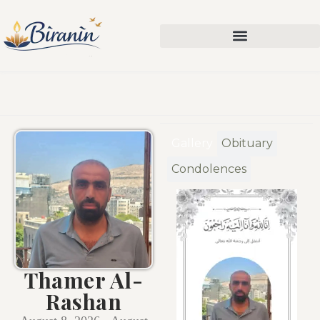
Gallery
Obituary
Condolences
Thamer Al-
Rashan