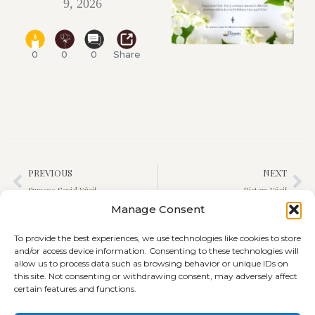
9, 2026
0
0
0
Share
PREVIOUS
NEXT
Sumaya Seyid Yûsif
Ristem Yûsif
Manage Consent
To provide the best experiences, we use technologies like cookies to store
and/or access device information. Consenting to these technologies will
allow us to process data such as browsing behavior or unique IDs on
this site. Not consenting or withdrawing consent, may adversely affect
certain features and functions.
Terms and Conditions
Cookie Policy (EU)