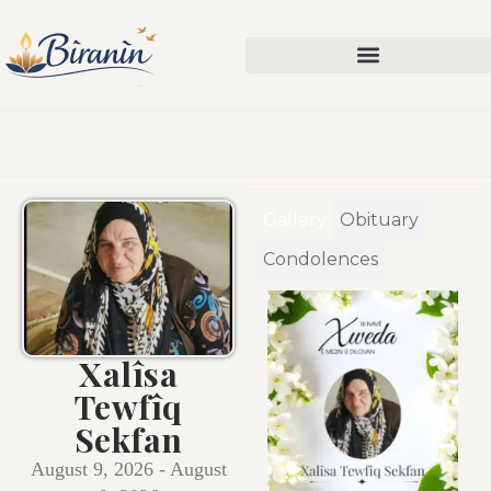
Gallery
Obituary
Condolences
Xalîsa
Tewfîq
Sekfan
August 9, 2026 - August