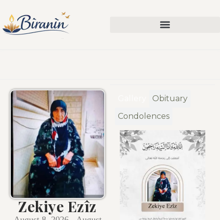
Gallery
Obituary
Condolences
Zekiye Ezîz
August 8, 2026 - August