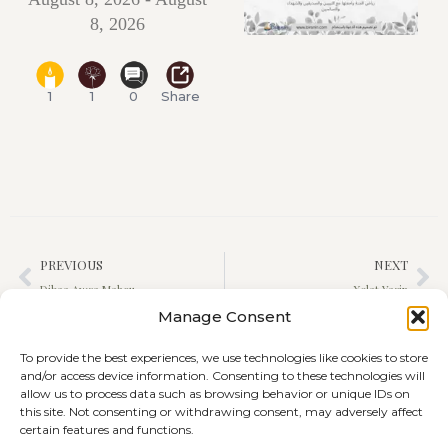
8, 2026
1
1
0
Share
PREVIOUS
NEXT
Dibaa Awsa Mahou
Xelat Yasin
Manage Consent
To provide the best experiences, we use technologies like cookies to store
and/or access device information. Consenting to these technologies will
allow us to process data such as browsing behavior or unique IDs on
this site. Not consenting or withdrawing consent, may adversely affect
certain features and functions.