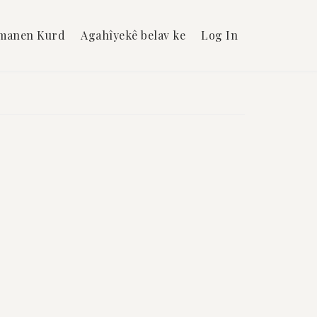
manen Kurd
Agahîyekê belav ke
Log In