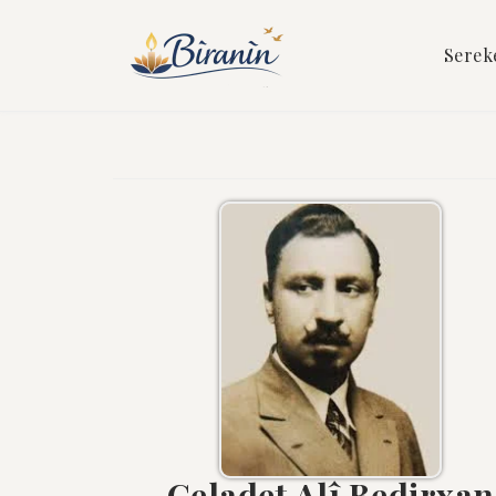
Serek
Celadet Alî Bedirxan