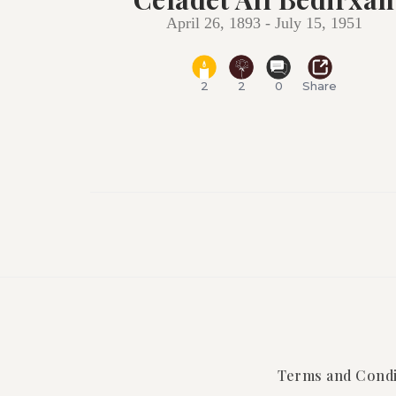
April 26, 1893 - July 15, 1951
2
2
0
Share
Terms and Condi