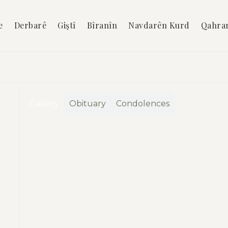
e
Derbarê
Giştî
Bîranîn
Navdarên Kurd
Qahra
Gallery
Obituary
Condolences