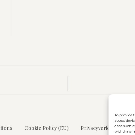
To provide t
access devic
data such a
tions
Cookie Policy (EU)
Privacyverklaring
withdrawing