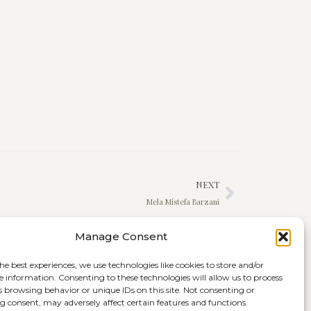
NEXT
Mela Mistefa Barzanî
Manage Consent
he best experiences, we use technologies like cookies to store and/or
e information. Consenting to these technologies will allow us to process
s browsing behavior or unique IDs on this site. Not consenting or
 consent, may adversely affect certain features and functions.