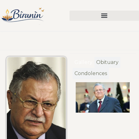
Gallery
Obituary
Condolences