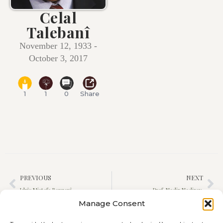
Celal
Talebanî
November 12, 1933 -
October 3, 2017
1
1
0
Share
PREVIOUS
NEXT
Idrîs Mistefa Barzanî
Prof. Nadir Nadirov
Manage Consent