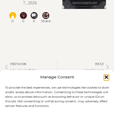
7, 2026
0
0
0
Share
PREVIOUS
NEXT
Şahza Hecî Xelîl Siro
Xurşîd Şarnaxî
Manage Consent
To provide the best experiences, we use technologies like cookies to store
and/or access device information. Consenting to these technologies will
allow us to process data such as browsing behavior or unique IDs on
this site. Not consenting or withdrawing consent, may adversely affect
certain features and functions.