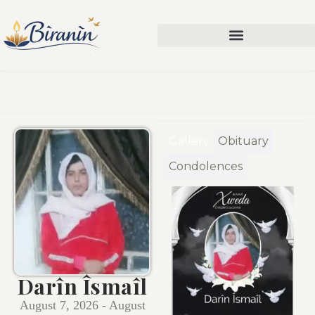
Gallery
Obituary
Condolences
Darîn Îsmaîl
August 7, 2026 - August