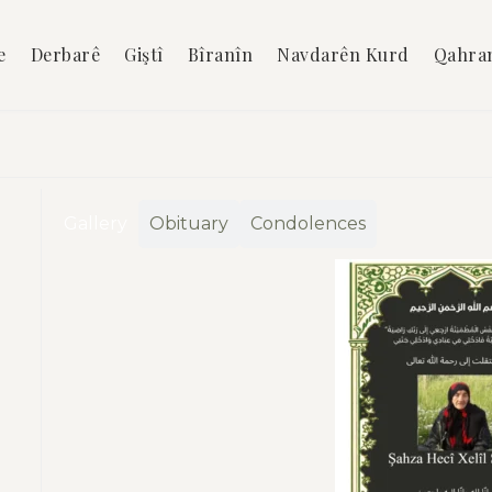
e
Derbarê
Giştî
Bîranîn
Navdarên Kurd
Qahra
Gallery
Obituary
Condolences