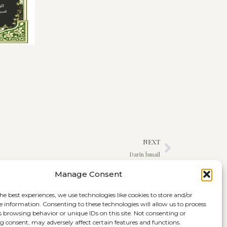
NEXT
Darîn Îsmaîl
Manage Consent
he best experiences, we use technologies like cookies to store and/or
e information. Consenting to these technologies will allow us to process
s browsing behavior or unique IDs on this site. Not consenting or
 consent, may adversely affect certain features and functions.