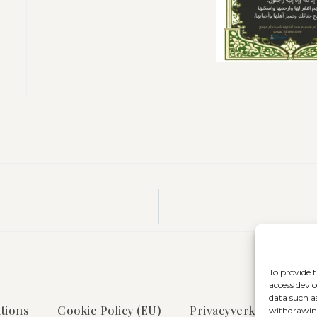
o
To provide t
access devic
data such a
tions
Cookie Policy (EU)
Privacyverklaring
withdrawing