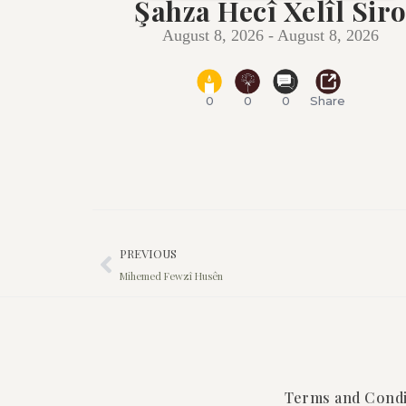
Şahza Hecî Xelîl Sir
August 8, 2026 - August 8, 2026
0
0
0
Share
PREVIOUS
Mihemed Fewzî Husên
Terms and Condi