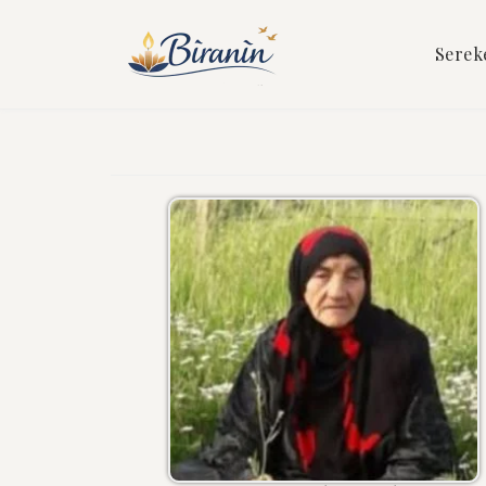
Serek