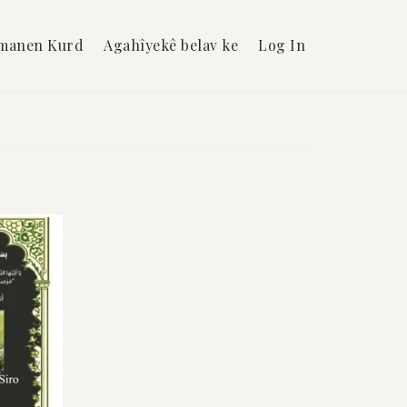
manen Kurd
Agahîyekê belav ke
Log In