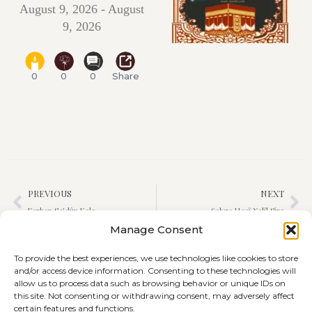
August 9, 2026 - August
9, 2026
0
0
0
Share
PREVIOUS
NEXT
Ferhan Se’dûn Kalo
Şahza Hecî Xelîl Siro
Manage Consent
To provide the best experiences, we use technologies like cookies to store
and/or access device information. Consenting to these technologies will
allow us to process data such as browsing behavior or unique IDs on
this site. Not consenting or withdrawing consent, may adversely affect
certain features and functions.