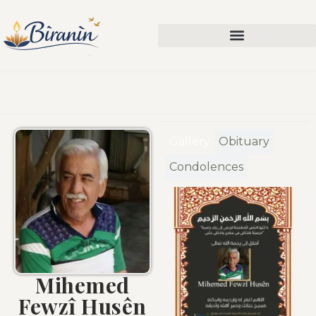
Gallery
Obituary
Condolences
Mihemed
Fewzî Husên