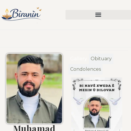
Gallery
Obituary
Condolences
Muhamad