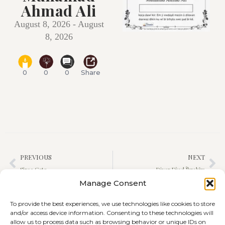
Ahmad Ali
August 8, 2026 - August
8, 2026
0
0
0
Share
PREVIOUS
NEXT
Sirac Çeto
Diyar Fûad Îbrahîm
Manage Consent
To provide the best experiences, we use technologies like cookies to store
and/or access device information. Consenting to these technologies will
allow us to process data such as browsing behavior or unique IDs on