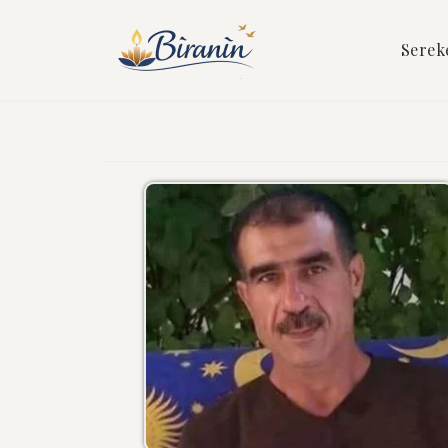
Serek